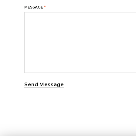
MESSAGE
*
Send Message