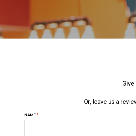
Give 
Or, leave us a revi
NAME
*