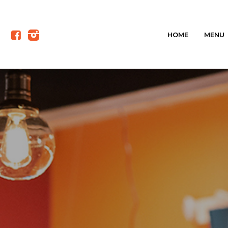
HOME
MENU