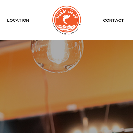
LOCATION
CONTACT