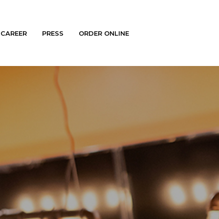
CAREER
PRESS
ORDER ONLINE