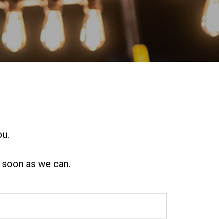
ou.
s soon as we can.