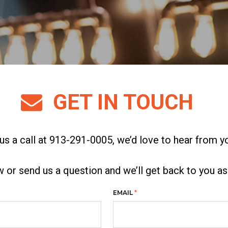
GET IN TOUCH
us a call at 913-291-0005, we’d love to hear from y
ew or send us a question and we’ll get back to you a
EMAIL
*